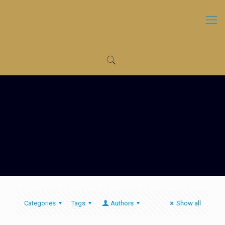
Categories
Tags
Authors
Show all